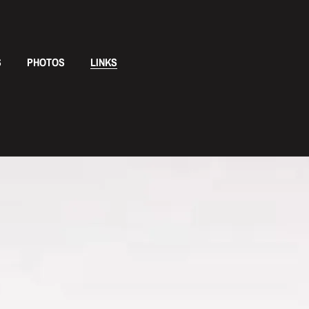
S
PHOTOS
LINKS