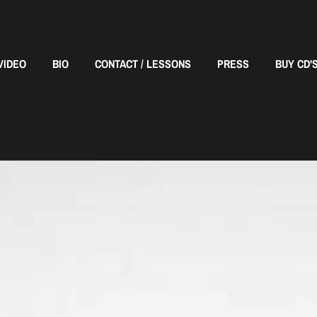
VIDEO
BIO
CONTACT / LESSONS
PRESS
BUY CD'
is storefront
 from iTunes