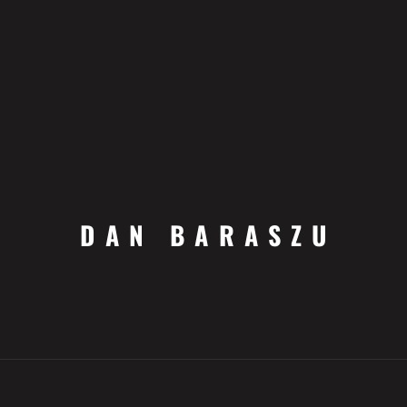
DAN BARASZU