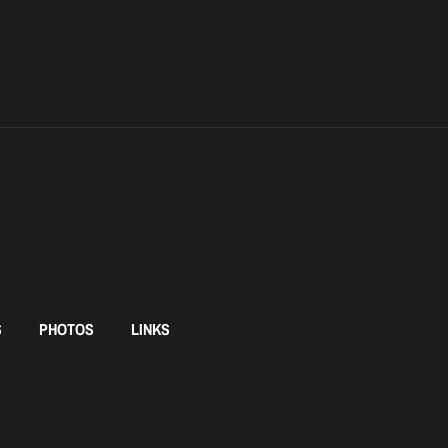
S
PHOTOS
LINKS