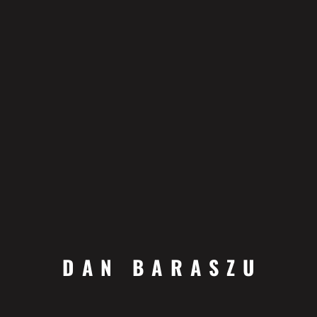
DAN BARASZU