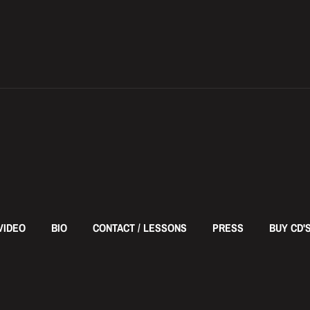
VIDEO
BIO
CONTACT / LESSONS
PRESS
BUY CD'