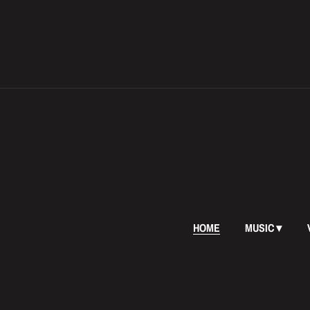
HOME
MUSIC